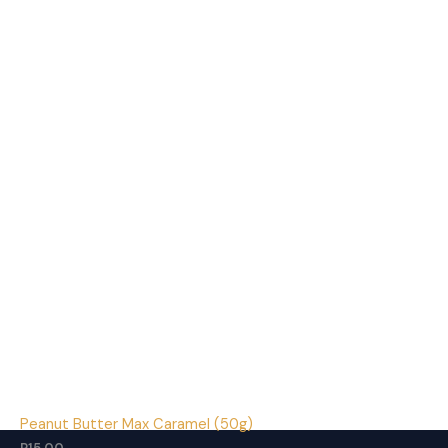
Peanut Butter Max Caramel (50g)