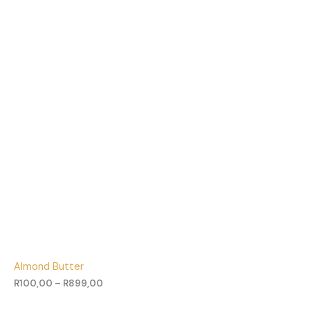
Almond Butter
R
100,00
–
R
899,00