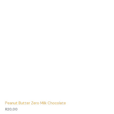
Peanut Butter Zero Milk Chocolate
R
20,00