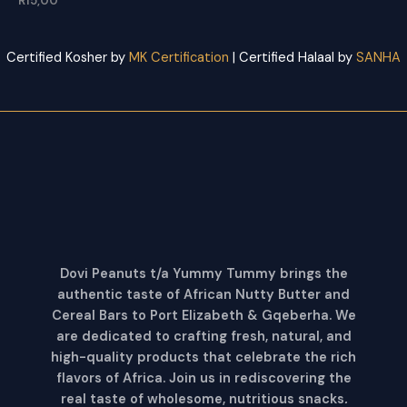
R
15,00
Certified Kosher by
MK Certification
| Certified Halaal by
SANHA
Dovi Peanuts t/a Yummy Tummy brings the
authentic taste of African Nutty Butter and
Cereal Bars to Port Elizabeth & Gqeberha. We
are dedicated to crafting fresh, natural, and
high-quality products that celebrate the rich
flavors of Africa. Join us in rediscovering the
real taste of wholesome, nutritious snacks
.