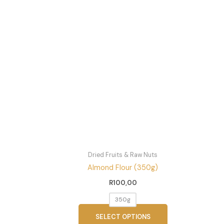
This
product
has
multiple
variants.
The
options
may
be
chosen
on
the
product
page
Dried Fruits & Raw Nuts
Almond Flour (350g)
R
100,00
350g
SELECT OPTIONS