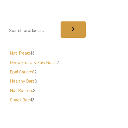
Nut Treats
13
Dried Fruits & Raw Nuts
12
Epa! Sauces
12
Healthy Bars
3
Nut Butters
8
Snack Bars
13