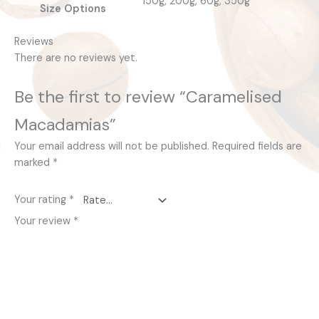
150g, 200g, 60g, 350g
Size Options
Reviews
There are no reviews yet.
Be the first to review “Caramelised
Macadamias”
Your email address will not be published.
Required fields are
marked
*
Your rating
*
Your review
*