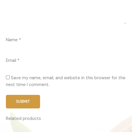
Name
*
Email
*
Save my name, email, and website in this browser for the
next time I comment.
Related products
Price
This
range:
produc