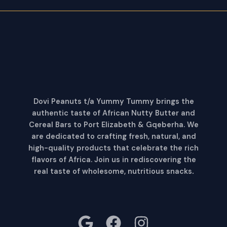
Dovi Peanuts t/a Yummy Tummy brings the
authentic taste of African Nutty Butter and
Cereal Bars to Port Elizabeth & Gqeberha. We
are dedicated to crafting fresh, natural, and
high-quality products that celebrate the rich
flavors of Africa. Join us in rediscovering the
real taste of wholesome, nutritious snacks
.