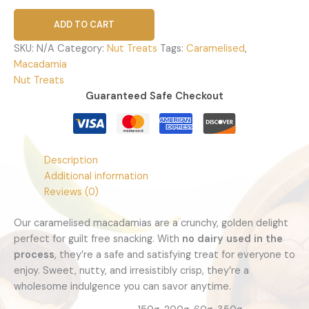
ADD TO CART
SKU:
N/A
Category:
Nut Treats
Tags:
Caramelised
,
Macadamia
Nut Treats
Guaranteed Safe Checkout
Description
Additional information
Reviews (0)
Our caramelised macadamias are a crunchy, golden delight
perfect for guilt free snacking. With
no dairy used in the
process
, they’re a safe and satisfying treat for everyone to
enjoy. Sweet, nutty, and irresistibly crisp, they’re a
wholesome indulgence you can savor anytime.