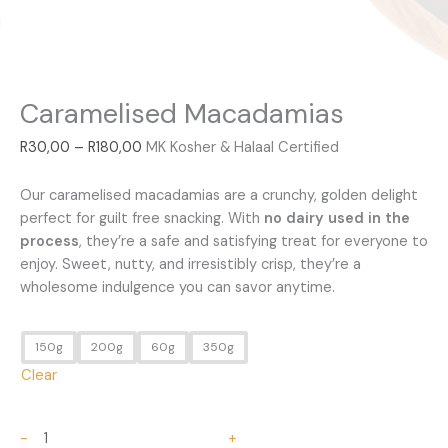
Caramelised Macadamias
R
30,00
–
R
180,00
MK Kosher & Halaal Certified
Our caramelised macadamias are a crunchy, golden delight
perfect for guilt free snacking. With
no dairy used in the
process
, they’re a safe and satisfying treat for everyone to
enjoy. Sweet, nutty, and irresistibly crisp, they’re a
wholesome indulgence you can savor anytime.
150g
200g
60g
350g
Clear
-
+