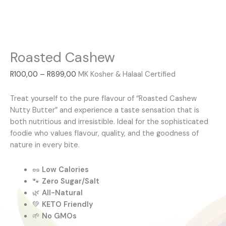
Roasted Cashew
R
100,00
–
R
899,00
MK Kosher & Halaal Certified
Treat yourself to the pure flavour of “Roasted Cashew
Nutty Butter” and experience a taste sensation that is
both nutritious and irresistible. Ideal for the sophisticated
foodie who values flavour, quality, and the goodness of
nature in every bite.
🥜
Low Calories
🐾
Zero Sugar/Salt
🌿
All-Natural
💚
KETO Friendly
🌱
No GMOs