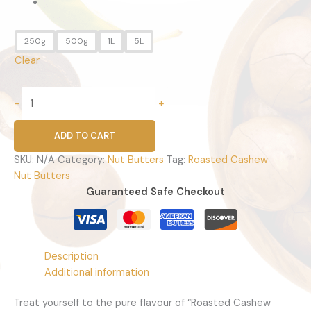
250g
500g
1L
5L
Clear
-
+
ADD TO CART
SKU:
N/A
Category:
Nut Butters
Tag:
Roasted Cashew
Nut Butters
Guaranteed Safe Checkout
Description
Additional information
Treat yourself to the pure flavour of “Roasted Cashew