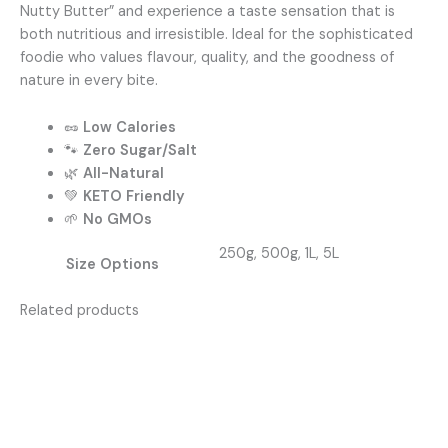
Nutty Butter” and experience a taste sensation that is
both nutritious and irresistible. Ideal for the sophisticated
foodie who values flavour, quality, and the goodness of
nature in every bite.
🥜
Low Calories
🐾
Zero Sugar/Salt
🌿
All-Natural
💚
KETO Friendly
🌱
No GMOs
250g, 500g, 1L, 5L
Size Options
Related products
Price
This
range:
produc
R75,00
has
through
R350,00
multipl
variants
The