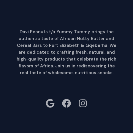
Dovi Peanuts t/a Yummy Tummy brings the
authentic taste of African Nutty Butter and
Cereal Bars to Port Elizabeth & Gqeberha. We
are dedicated to crafting fresh, natural, and
high-quality products that celebrate the rich
flavors of Africa. Join us in rediscovering the
real taste of wholesome, nutritious snacks
.