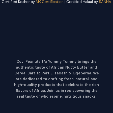
Certified Kosher by
MK Certification
| Certified Halaal by
SANHA
Dovi Peanuts t/a Yummy Tummy brings the
authentic taste of African Nutty Butter and
Cereal Bars to Port Elizabeth & Gqeberha. We
are dedicated to crafting fresh, natural, and
high-quality products that celebrate the rich
flavors of Africa. Join us in rediscovering the
real taste of wholesome, nutritious snacks
.