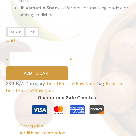
nuts
🍽️
Versatile Snack
– Perfect for snacking, baking, or
adding to dishes
500g
1Kg
Clear
-
+
ADD TO CART
SKU:
N/A
Category:
Dried Fruits & Raw Nuts
Tag:
Peacans
Dried Fruits & Raw Nuts
Guaranteed Safe Checkout
Description
Additional information