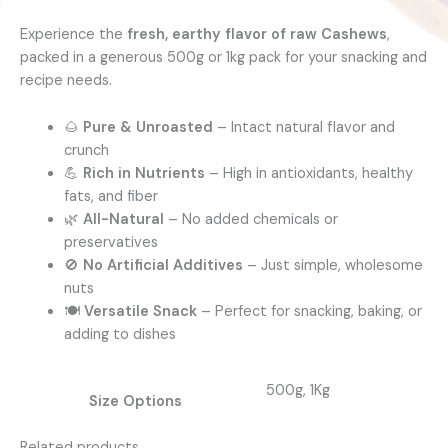
Experience the
fresh, earthy flavor of raw Cashews
,
packed in a generous 500g or 1kg pack for your snacking and
recipe needs.
🌰
Pure & Unroasted
– Intact natural flavor and
crunch
💪
Rich in Nutrients
– High in antioxidants, healthy
fats, and fiber
🌿
All-Natural
– No added chemicals or
preservatives
🚫
No Artificial Additives
– Just simple, wholesome
nuts
🍽️
Versatile Snack
– Perfect for snacking, baking, or
adding to dishes
500g, 1Kg
Size Options
Related products