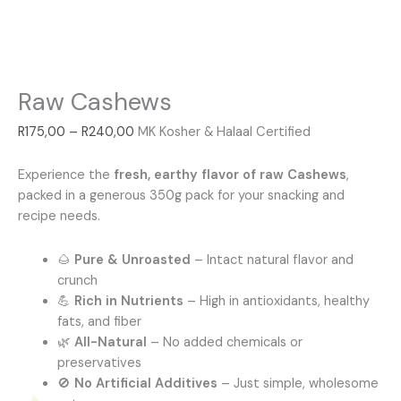
Raw Cashews
R
175,00
–
R
240,00
MK Kosher & Halaal Certified
Experience the
fresh, earthy flavor of raw Cashews
,
packed in a generous 350g pack for your snacking and
recipe needs.
🌰
Pure & Unroasted
– Intact natural flavor and
crunch
💪
Rich in Nutrients
– High in antioxidants, healthy
fats, and fiber
🌿
All-Natural
– No added chemicals or
preservatives
🚫
No Artificial Additives
– Just simple, wholesome